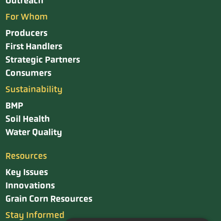
Outreach
For Whom
Producers
First Handlers
Strategic Partners
Consumers
Sustainability
BMP
Soil Health
Water Quality
Resources
Key Issues
Innovations
Grain Corn Resources
Stay Informed