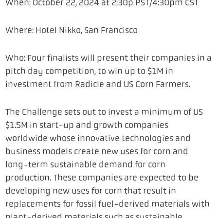
When: October 22, 2024 at 2:30p PST/4:30pm CST
Where: Hotel Nikko, San Francisco
Who: Four finalists will present their companies in a
pitch day competition, to win up to $1M in
investment from
Radicle
and US Corn Farmers.
The Challenge sets out to invest a minimum of US
$1.5M in start-up and growth companies
worldwide whose innovative technologies and
business models create new uses for corn and
long-term sustainable demand for corn
production. These companies are expected to be
developing new uses for corn that result in
replacements for fossil fuel-derived materials with
plant-derived materials such as sustainable