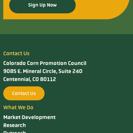
Sign Up Now
Contact Us
Colorado Corn Promotion Council
9085 E. Mineral Circle, Suite 240
Centennial, CO 80112
Contact Us
What We Do
Market Development
Research