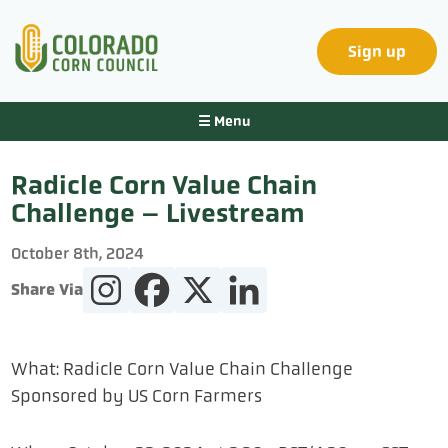
Sign up
☰ Menu
Radicle Corn Value Chain
Challenge – Livestream
October 8
th
, 2024
Share Via
What:
Radicle
Corn Value Chain Challenge
Sponsored by US Corn Farmers