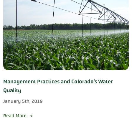
Management Practices and Colorado’s Water
Quality
January 5th, 2019
Read More