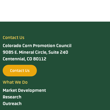
Contact Us
Colorado Corn Promotion Council
9085 E. Mineral Circle, Suite 240
Centennial, CO 80112
Contact Us
What We Do
Market Development
Research
Outreach