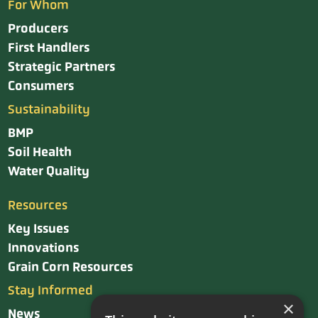
For Whom
Producers
First Handlers
Strategic Partners
Consumers
Sustainability
BMP
Soil Health
Water Quality
Resources
Key Issues
Innovations
Grain Corn Resources
Stay Informed
×
News