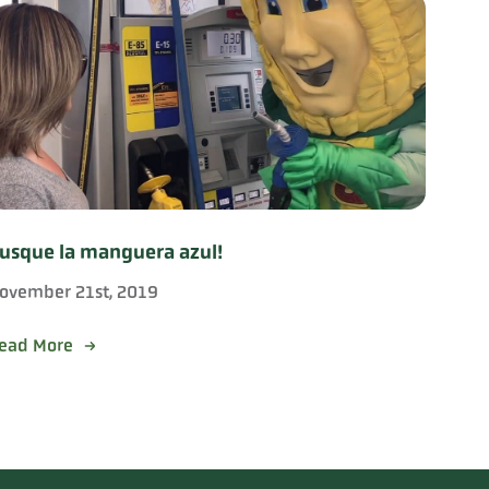
usque la manguera azul!
ovember 21st, 2019
ead More