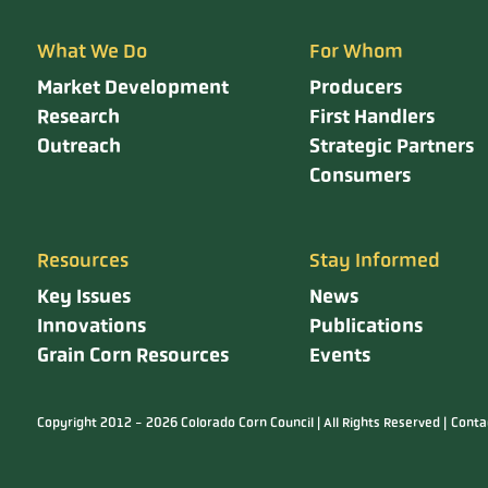
What We Do
For Whom
Market Development
Producers
Research
First Handlers
Outreach
Strategic Partners
Consumers
Resources
Stay Informed
Key Issues
News
Innovations
Publications
Grain Corn Resources
Events
Copyright 2012 - 2026 Colorado Corn Council | All Rights Reserved |
Conta