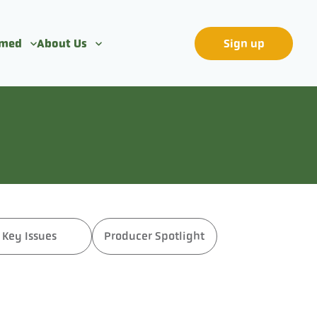
rmed
About Us
Sign up
Key Issues
Producer Spotlight