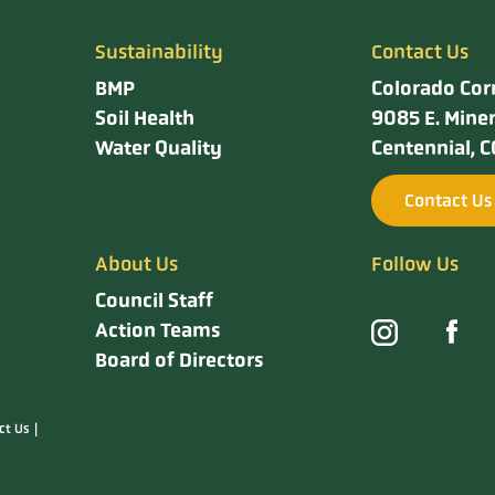
Sustainability
Contact Us
BMP
Colorado Cor
Soil Health
9085 E. Miner
Water Quality
Centennial, 
Contact Us
About Us
Follow Us
Council Staff
Action Teams
Board of Directors
ct Us