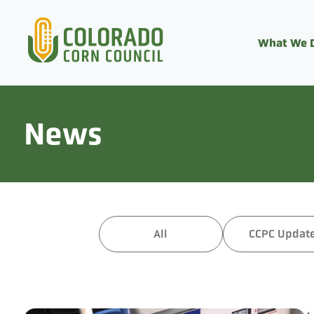
What We 
News
All
CCPC Updat