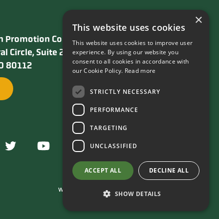
×
This website uses cookies
n Promotion Council
This website uses cookies to improve user
al Circle, Suite 240
experience. By using our website you
consent to all cookies in accordance with
CO 80112
our Cookie Policy.
Read more
STRICTLY NECESSARY
PERFORMANCE
TARGETING
UNCLASSIFIED
ACCEPT ALL
DECLINE ALL
Webolutions Web Design and Development Company
SHOW DETAILS