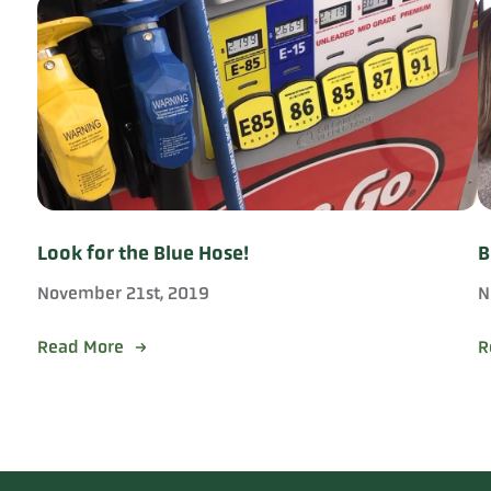
Look for the Blue Hose!
B
November 21st, 2019
N
Read More
R