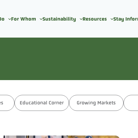
Do
For Whom
Sustainability
Resources
Stay Info
es
Educational Corner
Growing Markets