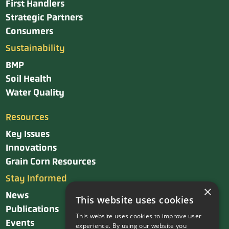
First Handlers
Strategic Partners
Consumers
Sustainability
BMP
Soil Health
Water Quality
Resources
Key Issues
Innovations
Grain Corn Resources
Stay Informed
×
News
This website uses cookies
Publications
This website uses cookies to improve user
Events
experience. By using our website you