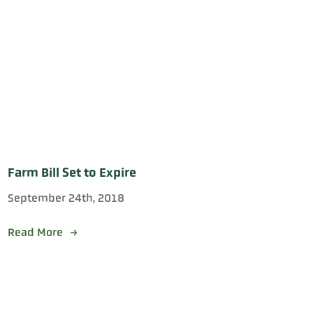
Farm Bill Set to Expire
September 24th, 2018
Read More