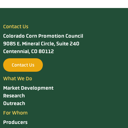
Contact Us
Colorado Corn Promotion Council
9085 E. Mineral Circle, Suite 240
Centennial, CO 80112
Contact Us
What We Do
Market Development
Research
Outreach
For Whom
Producers