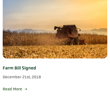
Farm Bill Signed
December 21st, 2018
Read More